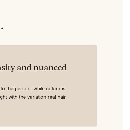
.
sity and nuanced
to the person, while colour is
ht with the variation real hair