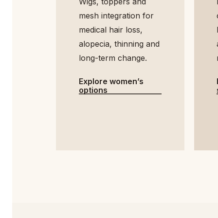
Wigs, toppers and
mesh integration for
medical hair loss,
h
alopecia, thinning and
long-term change.
Explore women’s
options