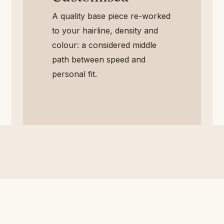
A quality base piece re-
worked to your hairline,
density and colour: a
considered middle path
between speed and personal
fit.