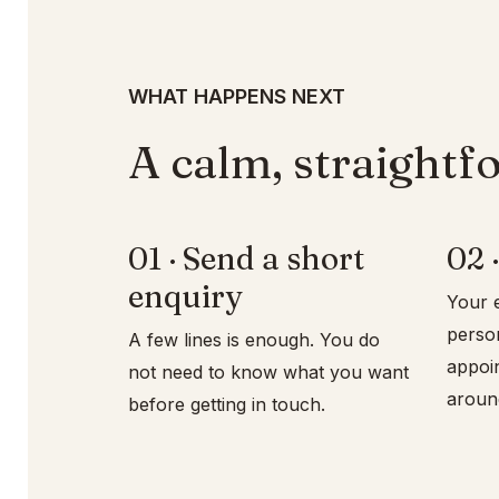
WHAT HAPPENS NEXT
A calm, straightf
01 · Send a short
02 ·
enquiry
Your e
persona
A few lines is enough. You do
appoi
not need to know what you want
aroun
before getting in touch.