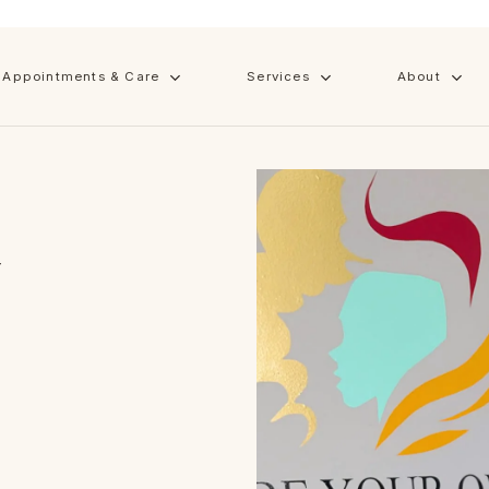
Cart
Appointments & Care
Services
About
in
 with
Y
at