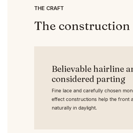
THE CRAFT
The construction 
Believable hairline 
considered parting
Fine lace and carefully chosen mono
effect constructions help the front a
naturally in daylight.