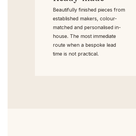
Beautifully finished pieces
from established makers,
colour-matched and
personalised in-house. The
most immediate route when a
bespoke lead time is not
practical.