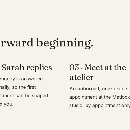
orward beginning.
 Sarah replies
03 · Meet at the
atelier
nquiry is answered
lly, so the first
An unhurried, one-to-one
ntment can be shaped
appointment at the Matlock
d you.
studio, by appointment only.