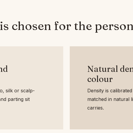
is chosen for the person
and
Natural den
colour
, silk or scalp-
Density is calibrated 
nd parting sit
matched in natural lig
carries.