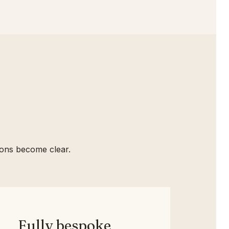
tions become clear.
Fully bespoke