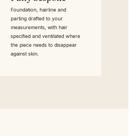
Foundation, hairline and
parting drafted to your
measurements, with hair
specified and ventilated where
the piece needs to disappear
against skin.