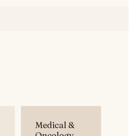
Medical &
Oncology