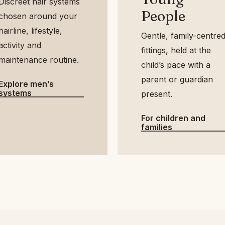
Discreet hair systems
People
chosen around your
airline, lifestyle,
Gentle, family-
activity and
centred fittings, held
maintenance routine.
at the child’s pace
with a parent or
Explore men’s
systems
guardian present.
For children and
families