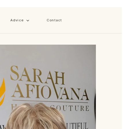
Close
Cart
Advice
Contact