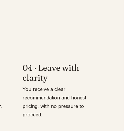
04 · Leave with
clarity
You receive a clear
recommendation and honest
pricing, with no pressure to
proceed.