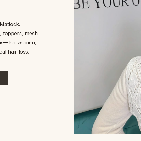
n Matlock.
uture. I
, toppers, mesh
tems—for women,
al hair loss.