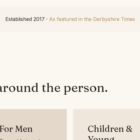
Established 2017 ·
As featured in the Derbyshire Times
around the person.
For Men
Children &
Young