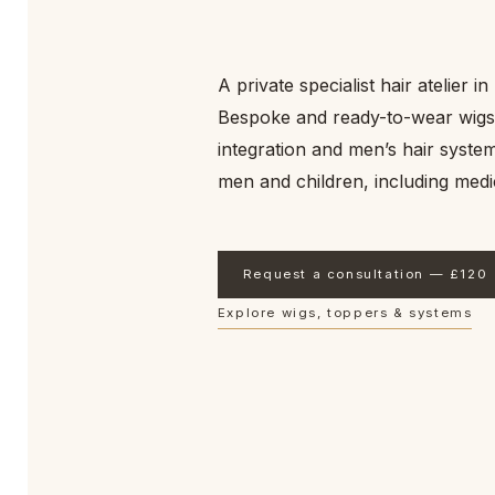
endures.
Email updates
*
A private specialist hair atelier i
I would like to receive occasional emails from Sarah Afiovana Hair Co
can unsubscribe at any time.
Bespoke and ready-to-wear wigs
integration and men’s hair sys
Join The List
men and children, including medic
No clutter. Unsubscribe at any time. Read our
Privacy Notice
.
Request a consultation — £120
Explore wigs, toppers & systems