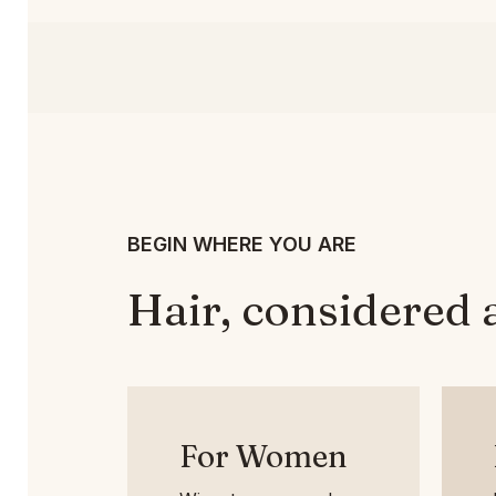
BEGIN WHERE YOU ARE
Hair, considered 
For Women