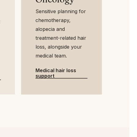
Sensitive planning for
chemotherapy,
alopecia and
treatment-related hair
loss, alongside your
medical team.
Medical hair loss
support