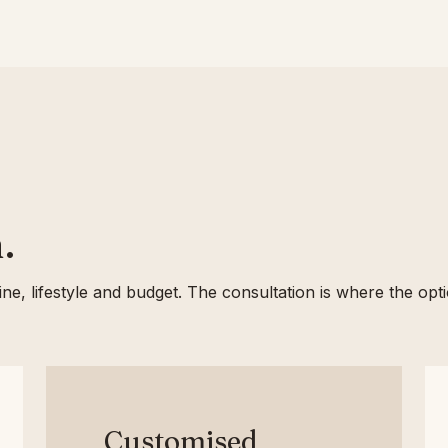
.
rline, lifestyle and budget. The consultation is where the op
Customised