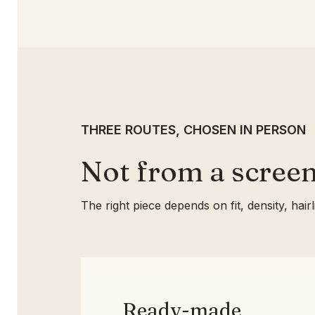
THREE ROUTES, CHOSEN IN PERSON
Not from a screen
The right piece depends on fit, density, hai
Ready-made